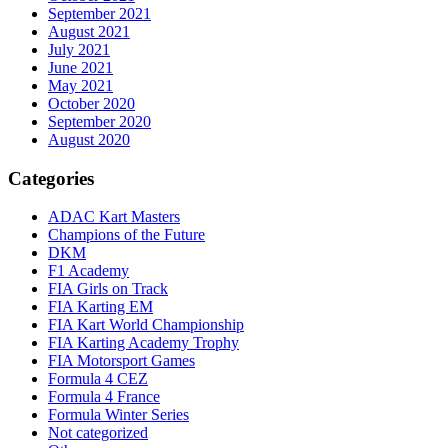
September 2021
August 2021
July 2021
June 2021
May 2021
October 2020
September 2020
August 2020
Categories
ADAC Kart Masters
Champions of the Future
DKM
F1 Academy
FIA Girls on Track
FIA Karting EM
FIA Kart World Championship
FIA Karting Academy Trophy
FIA Motorsport Games
Formula 4 CEZ
Formula 4 France
Formula Winter Series
Not categorized