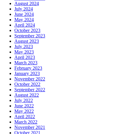
August 2024
July 2024
June 2024
May 2024
April 2024
October 2023
September 2023
August 2023
July 2023
May 2023
April 2023
March 2023
February 2023
January 2023
November 2022
October 2022
September 2022
August 2022
July 2022
June 2022
May 2022
April 2022
March 2022
November 2021
October 2021