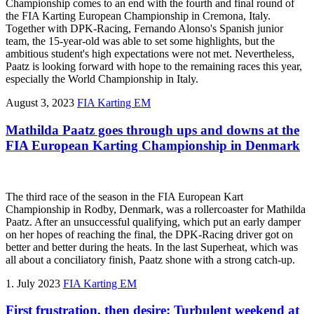
Championship comes to an end with the fourth and final round of
the FIA Karting European Championship in Cremona, Italy.
Together with DPK-Racing, Fernando Alonso's Spanish junior
team, the 15-year-old was able to set some highlights, but the
ambitious student's high expectations were not met. Nevertheless,
Paatz is looking forward with hope to the remaining races this year,
especially the World Championship in Italy.
August 3, 2023
FIA Karting EM
Mathilda Paatz goes through ups and downs at the
FIA European Karting Championship in Denmark
The third race of the season in the FIA European Kart
Championship in Rodby, Denmark, was a rollercoaster for Mathilda
Paatz. After an unsuccessful qualifying, which put an early damper
on her hopes of reaching the final, the DPK-Racing driver got on
better and better during the heats. In the last Superheat, which was
all about a conciliatory finish, Paatz shone with a strong catch-up.
1. July 2023
FIA Karting EM
First frustration, then desire: Turbulent weekend at