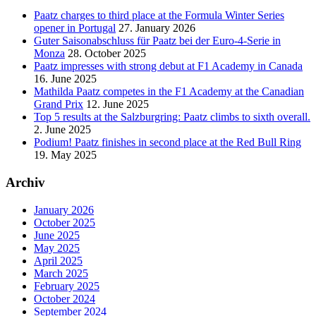
Paatz charges to third place at the Formula Winter Series
opener in Portugal
27. January 2026
Guter Saisonabschluss für Paatz bei der Euro-4-Serie in
Monza
28. October 2025
Paatz impresses with strong debut at F1 Academy in Canada
16. June 2025
Mathilda Paatz competes in the F1 Academy at the Canadian
Grand Prix
12. June 2025
Top 5 results at the Salzburgring: Paatz climbs to sixth overall.
2. June 2025
Podium! Paatz finishes in second place at the Red Bull Ring
19. May 2025
Archiv
January 2026
October 2025
June 2025
May 2025
April 2025
March 2025
February 2025
October 2024
September 2024