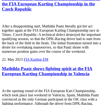
the FIA European Karting Championship in the
Czech Republic
After a disappointing start, Mathilda Paatz literally got her act
together again at the FIA European Karting Championship race in
Trinec, Czech Republic: A technical defect destroyed the important
qualifying session, so that the DPK-Racing driver had to start from
the back of the field in the heats. The initial frustration turned into a
desire for overtaking manoeuvres, so that Paatz shone with
numerous position gains over the course of the weekend.
22. May 2023
FIA Karting EM
Mathilda Paatz shows fighting spirit at the FIA
European Karting Championship in Valencia
At the opening round of the FIA European Kart Championship,
which took place last weekend in Valencia, Spain, Mathilda Paatz
convinced as the only German participant in the OK class with a
fighting performance. Although the driver from DPK-Racing,