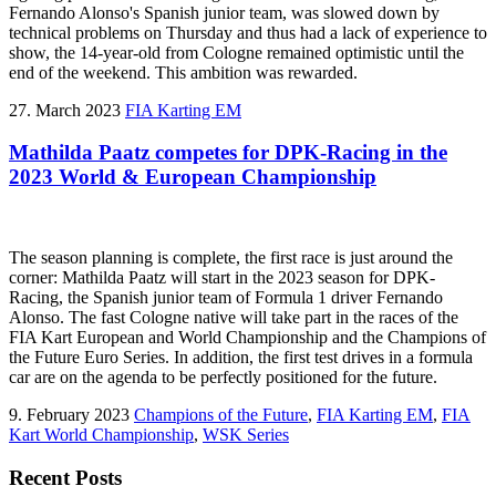
Fernando Alonso's Spanish junior team, was slowed down by
technical problems on Thursday and thus had a lack of experience to
show, the 14-year-old from Cologne remained optimistic until the
end of the weekend. This ambition was rewarded.
27. March 2023
FIA Karting EM
Mathilda Paatz competes for DPK-Racing in the
2023 World & European Championship
The season planning is complete, the first race is just around the
corner: Mathilda Paatz will start in the 2023 season for DPK-
Racing, the Spanish junior team of Formula 1 driver Fernando
Alonso. The fast Cologne native will take part in the races of the
FIA Kart European and World Championship and the Champions of
the Future Euro Series. In addition, the first test drives in a formula
car are on the agenda to be perfectly positioned for the future.
9. February 2023
Champions of the Future
,
FIA Karting EM
,
FIA
Kart World Championship
,
WSK Series
Recent Posts