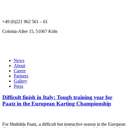
Mathilda Paatz
+49 (0)221 962 561 – 61
Colonia-Allee 15, 51067 Köln
News
About
Career
Partners
Gallery
Press
Difficult finish in Italy: Tough training year for
Paatz in the European Karting Championship
For Mathilda Paatz, a difficult but instructive season in the European